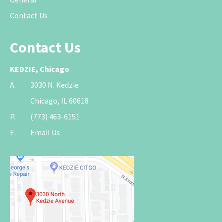
Contact Us
Contact Us
KEDZIE, Chicago
A.
3030 N. Kedzie
Chicago, IL 60618
P.
(773) 463-6151
E.
Email Us