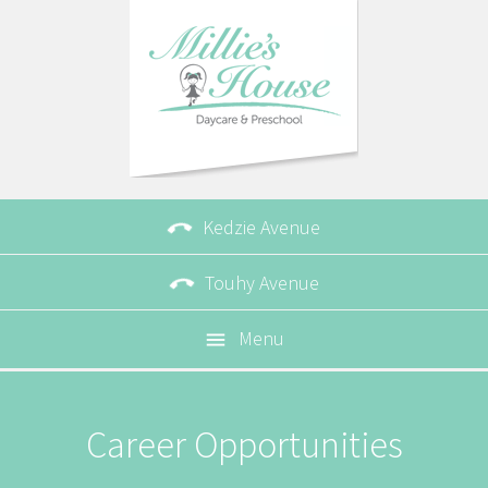

Kedzie Avenue

Touhy Avenue
Menu

Career Opportunities