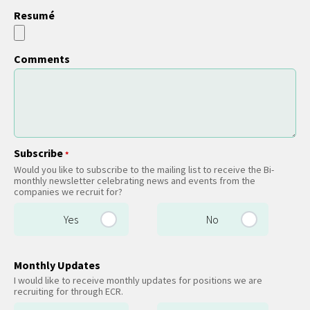
Resumé
Comments
Subscribe
*
Would you like to subscribe to the mailing list to receive the Bi-
monthly newsletter celebrating news and events from the
companies we recruit for?
Yes
No
Monthly Updates
I would like to receive monthly updates for positions we are
recruiting for through ECR.