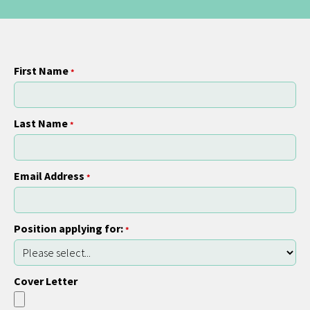
First Name
*
Last Name
*
Email Address
*
Position applying for:
*
Cover Letter