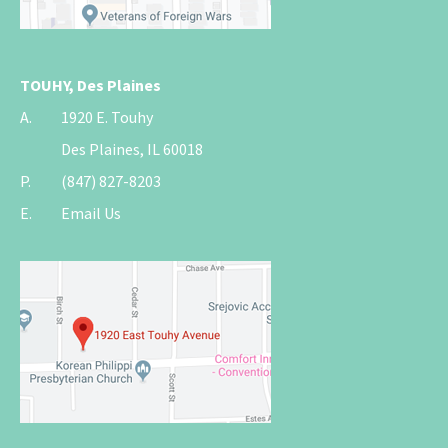
TOUHY, Des Plaines
A.
1920 E. Touhy
Des Plaines, IL 60018
P.
(847) 827-8203
E.
Email Us