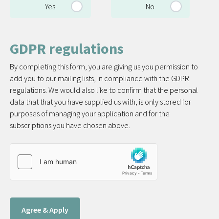
Yes
No
GDPR regulations
By completing this form, you are giving us you permission to
add you to our mailing lists, in compliance with the GDPR
regulations. We would also like to confirm that the personal
data that that you have supplied us with, is only stored for
purposes of managing your application and for the
subscriptions you have chosen above.