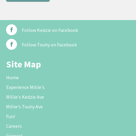
Follow Kedzie on Facebook
Follow Touhy on Facebook
Site Map
Home
Experience Millie's
Millie's Kedzie Ave
Millie's Touhy Ave
Fun!
Careers
General