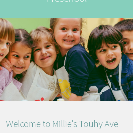
Welcome to Millie's Touhy Ave