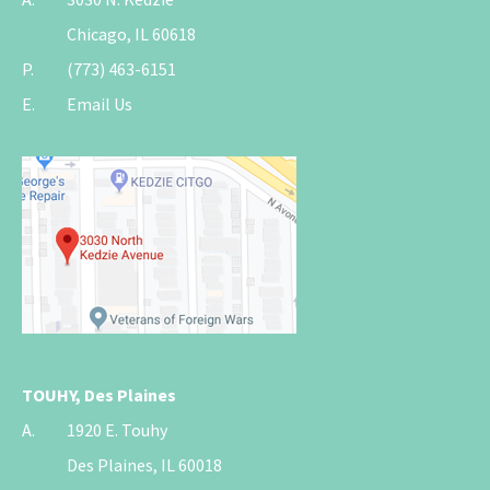
Chicago, IL 60618
P.
(773) 463-6151
E.
Email Us
TOUHY, Des Plaines
A.
1920 E. Touhy
Des Plaines, IL 60018