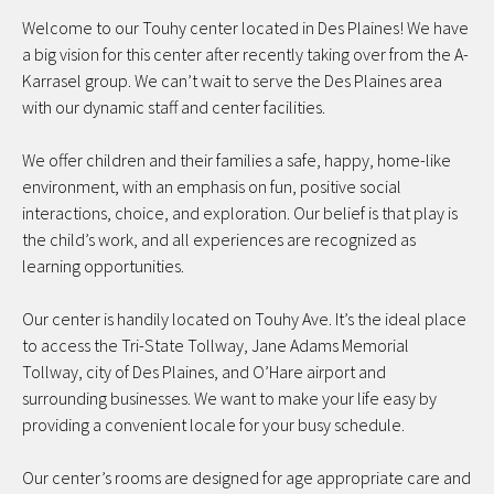
Welcome to our Touhy center located in Des Plaines! We have
a big vision for this center after recently taking over from the A-
Karrasel group. We can’t wait to serve the Des Plaines area
with our dynamic staff and center facilities.
We offer children and their families a safe, happy, home-like
environment, with an emphasis on fun, positive social
interactions, choice, and exploration. Our belief is that play is
the child’s work, and all experiences are recognized as
learning opportunities.
Our center is handily located on Touhy Ave. It’s the ideal place
to access the Tri-State Tollway, Jane Adams Memorial
Tollway, city of Des Plaines, and O’Hare airport and
surrounding businesses. We want to make your life easy by
providing a convenient locale for your busy schedule.
Our center’s rooms are designed for age appropriate care and