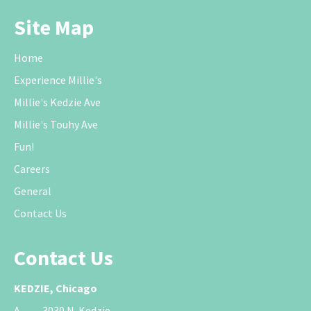
Site Map
Home
Experience Millie's
Millie's Kedzie Ave
Millie's Touhy Ave
Fun!
Careers
General
Contact Us
Contact Us
KEDZIE, Chicago
A.
3030 N. Kedzie