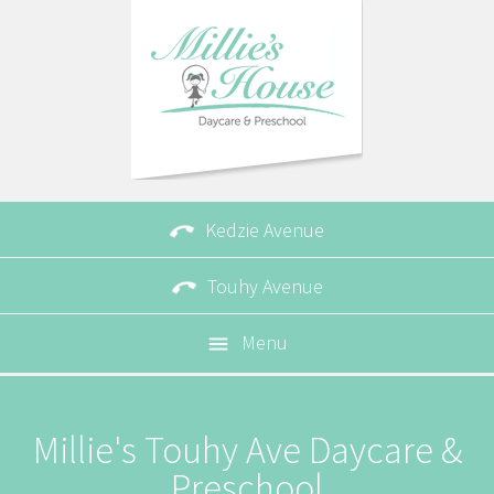

Kedzie Avenue

Touhy Avenue
Menu

Millie's Touhy Ave Daycare &
Preschool