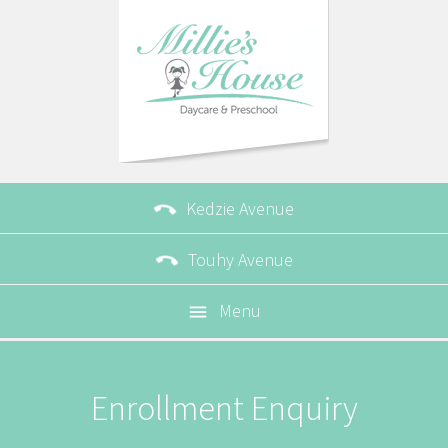

Kedzie Avenue

Touhy Avenue
Menu

Enrollment Enquiry