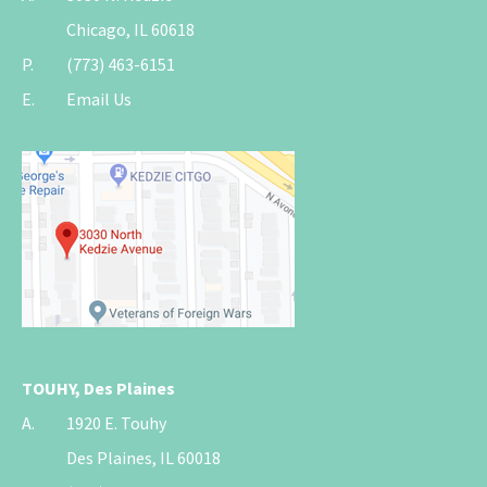
Chicago, IL 60618
P.
(773) 463-6151
E.
Email Us
TOUHY, Des Plaines
A.
1920 E. Touhy
Des Plaines, IL 60018