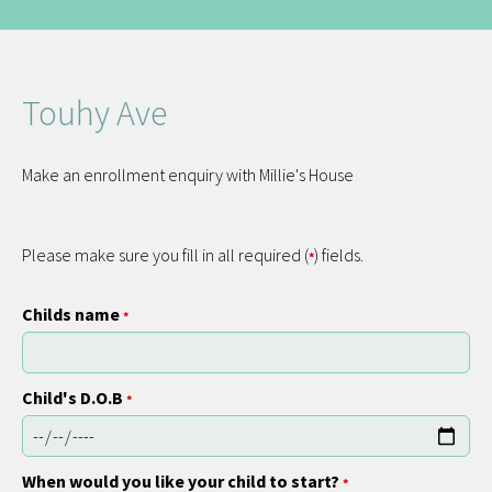
Touhy Ave
Make an enrollment enquiry with Millie's House
Please make sure you fill in all required (
) fields.
*
Childs name
*
Child's D.O.B
*
When would you like your child to start?
*