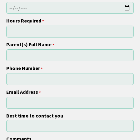
Hours Required
*
Parent(s) Full Name
*
Phone Number
*
Email Address
*
Best time to contact you
Comments