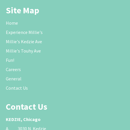
Site Map
Home
Experience Millie's
Millie's Kedzie Ave
Millie's Touhy Ave
Fun!
Careers
General
Contact Us
Contact Us
KEDZIE, Chicago
A.
3030 N. Kedzie