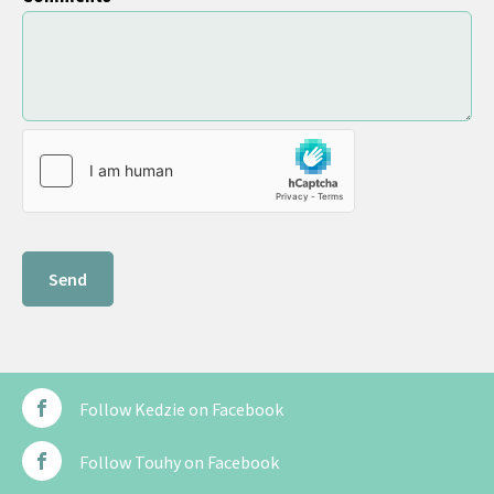
Follow Kedzie on Facebook
Follow Touhy on Facebook